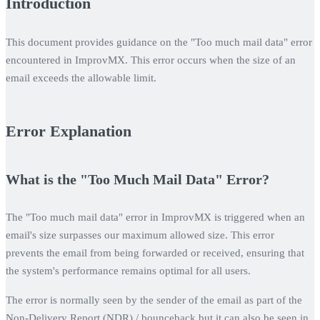
Introduction
This document provides guidance on the "Too much mail data" error
encountered in ImprovMX. This error occurs when the size of an
email exceeds the allowable limit.
Error Explanation
What is the "Too Much Mail Data" Error?
The "Too much mail data" error in ImprovMX is triggered when an
email's size surpasses our maximum allowed size. This error
prevents the email from being forwarded or received, ensuring that
the system's performance remains optimal for all users.
The error is normally seen by the sender of the email as part of the
Non-Delivery Report (NDR) / bounceback but it can also be seen in