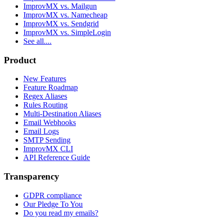
ImprovMX vs. Mailgun
ImprovMX vs. Namecheap
ImprovMX vs. Sendgrid
ImprovMX vs. SimpleLogin
See all....
Product
New Features
Feature Roadmap
Regex Aliases
Rules Routing
Multi-Destination Aliases
Email Webhooks
Email Logs
SMTP Sending
ImprovMX CLI
API Reference Guide
Transparency
GDPR compliance
Our Pledge To You
Do you read my emails?