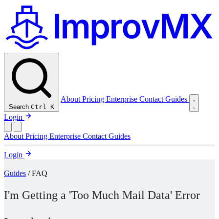
About
Pricing
Enterprise
Contact
Guides
Search
Ctrl K
Login
About
Pricing
Enterprise
Contact
Guides
Login
Guides
/ FAQ
I'm Getting a 'Too Much Mail Data' Error