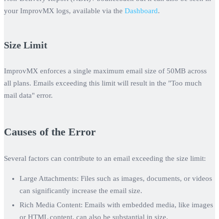
your ImprovMX logs, available via the
Dashboard
.
Size Limit
ImprovMX enforces a single maximum email size of
50MB
across
all plans. Emails exceeding this limit will result in the "Too much
mail data" error.
Causes of the Error
Several factors can contribute to an email exceeding the size limit:
Large Attachments:
Files such as images, documents, or videos
can significantly increase the email size.
Rich Media Content:
Emails with embedded media, like images
or HTML content, can also be substantial in size.