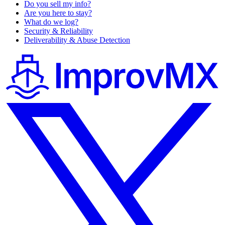
Do you sell my info?
Are you here to stay?
What do we log?
Security & Reliability
Deliverability & Abuse Detection