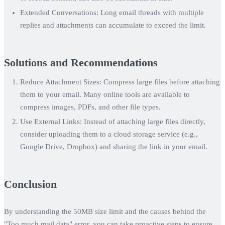
Extended Conversations:
Long email threads with multiple
replies and attachments can accumulate to exceed the limit.
Solutions and Recommendations
Reduce Attachment Sizes:
Compress large files before attaching
them to your email. Many online tools are available to
compress images, PDFs, and other file types.
Use External Links:
Instead of attaching large files directly,
consider uploading them to a cloud storage service (e.g.,
Google Drive, Dropbox) and sharing the link in your email.
Conclusion
By understanding the 50MB size limit and the causes behind the
"Too much mail data" error, you can take proactive steps to ensure