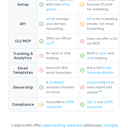
Setup
with easy
setup
because it's built
guides
for marketing
API
to manage
API
is for marketing
API
your domain
emails, not email
forwarding
forwarding
Offers an official
Does not offer a CLI
CLI/MCP
[3]
nor MCP.
CLI
.
Tracking &
No open or click
Built-in
open
and
Analytics
tracking
click
tracking
Email
Does not offer
Has a full
Email
Templates
email templates
Template Builder
Acquired
by
Intuit
,
A
profitable
Ownership
users report bad
company focused
[1]
[2]
on email.
service
ImprovMX is
GDPR
SOC 2
and
GDPR
Compliance
compliant
compliant
1. ImprovMX offer
rules routing
,
wildcard
addresses,
multiple