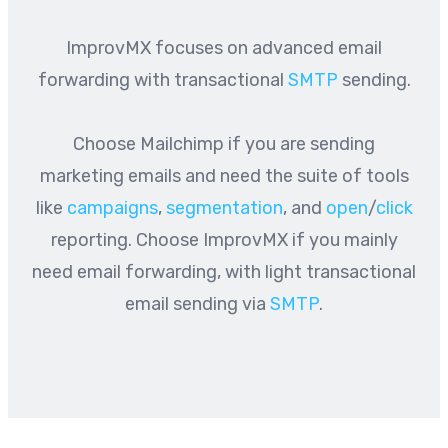
ImprovMX focuses on advanced email
forwarding with transactional
SMTP
sending.
Choose Mailchimp if you are sending
marketing emails and need the suite of tools
like
campaigns
,
segmentation
, and
open
/
click
reporting. Choose ImprovMX if you mainly
need email forwarding, with light transactional
email sending via
SMTP
.