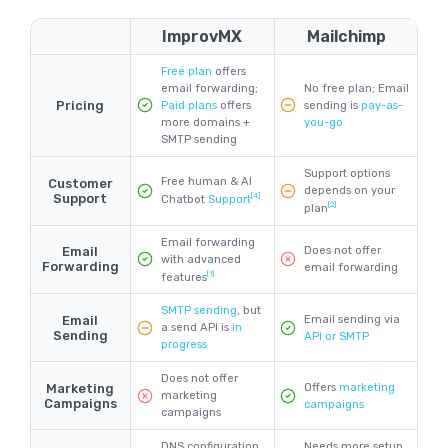
ImprovMX
Mailchimp
Free plan
offers
email forwarding;
No free plan; Email
Pricing
Paid plans
offers
sending is
pay-as-
more domains +
you-go
SMTP sending
Support options
Free human & AI
Customer
depends on your
Support
[4]
Chatbot
Support
[2]
plan
Email forwarding
Email
Does not offer
with advanced
Forwarding
email forwarding
[1]
features
SMTP sending
, but
Email
Email sending via
a send API is
in
Sending
API or SMTP
progress
Does not offer
Marketing
Offers
marketing
marketing
Campaigns
campaigns
campaigns
DNS configuration
Needs more setup