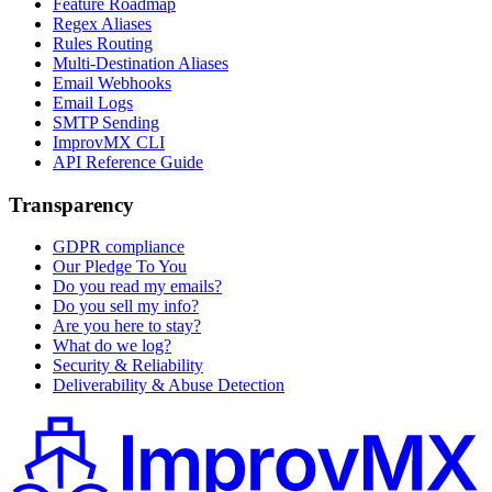
Feature Roadmap
Regex Aliases
Rules Routing
Multi-Destination Aliases
Email Webhooks
Email Logs
SMTP Sending
ImprovMX CLI
API Reference Guide
Transparency
GDPR compliance
Our Pledge To You
Do you read my emails?
Do you sell my info?
Are you here to stay?
What do we log?
Security & Reliability
Deliverability & Abuse Detection