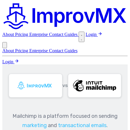
About
Pricing
Enterprise
Contact
Guides
Login
About
Pricing
Enterprise
Contact
Guides
Login
VS
Mailchimp is a platform focused on sending
marketing
and
transactional emails
.