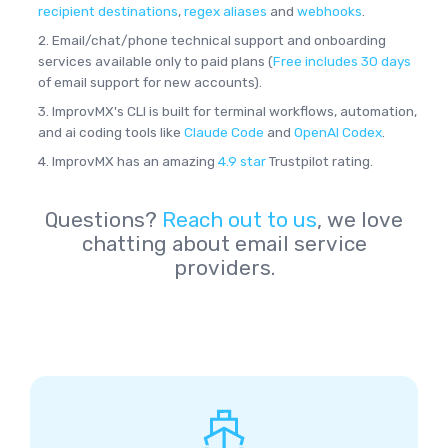
recipient destinations
,
regex aliases
and
webhooks
.
2. Email/chat/phone technical support and onboarding
services available only to paid plans (
Free includes 30 days
of email support for new accounts).
3. ImprovMX's CLI is built for terminal workflows, automation,
and ai coding tools like
Claude Code
and
OpenAI Codex
.
4. ImprovMX has an amazing
4.9 star
Trustpilot rating.
Questions?
Reach out to us
, we love
chatting about email service
providers.