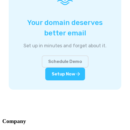
Your domain deserves
better email
Set up in minutes and forget about it.
Schedule Demo
Setup Now
Company