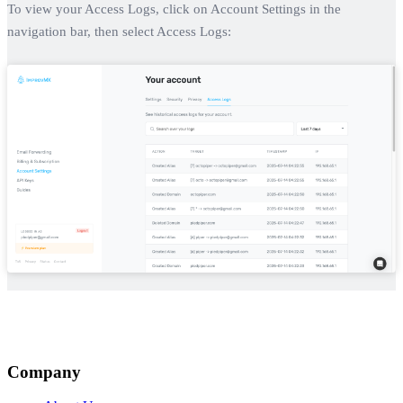
To view your Access Logs, click on Account Settings in the
navigation bar, then select Access Logs:
Company