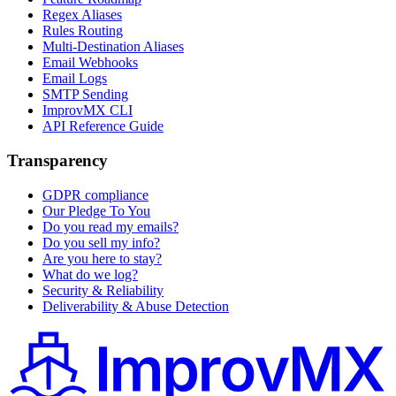
Regex Aliases
Rules Routing
Multi-Destination Aliases
Email Webhooks
Email Logs
SMTP Sending
ImprovMX CLI
API Reference Guide
Transparency
GDPR compliance
Our Pledge To You
Do you read my emails?
Do you sell my info?
Are you here to stay?
What do we log?
Security & Reliability
Deliverability & Abuse Detection