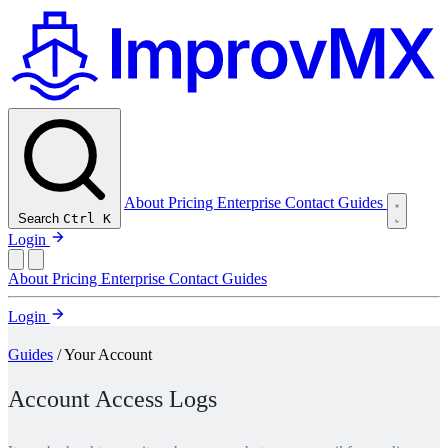
About
Pricing
Enterprise
Contact
Guides
Search
Ctrl K
Login
About
Pricing
Enterprise
Contact
Guides
Login
Guides
/ Your Account
Account Access Logs