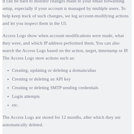
It can be hard to monitor changes made to your email forwarding
setup, especially if your account is managed by multiple users. To
help keep track of such changes, we log account-modifying actions
and let you inspect them in the UI.
Access Logs show when account modifications were made, what
they were, and which IP address performed them. You can also
search the Access Logs based on the action, target, timestamp or IP.
The Access Logs store actions such as:
Creating, updating or deleting a domain/alias
Creating or deleting an API key
Creating or deleting SMTP sending credentials
Login attempts
etc.
The Access Logs are stored for 12 months, after which they are
automatically deleted.