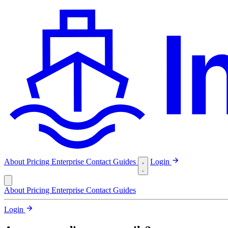
About
Pricing
Enterprise
Contact
Guides
Login
About
Pricing
Enterprise
Contact
Guides
Login