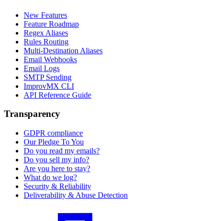
New Features
Feature Roadmap
Regex Aliases
Rules Routing
Multi-Destination Aliases
Email Webhooks
Email Logs
SMTP Sending
ImprovMX CLI
API Reference Guide
Transparency
GDPR compliance
Our Pledge To You
Do you read my emails?
Do you sell my info?
Are you here to stay?
What do we log?
Security & Reliability
Deliverability & Abuse Detection