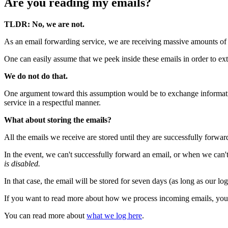
Are you reading my emails?
TLDR: No, we are not.
As an email forwarding service, we are receiving massive amounts of 
One can easily assume that we peek inside these emails in order to ext
We do not do that.
One argument toward this assumption would be to exchange information
service in a respectful manner.
What about storing the emails?
All the emails we receive are stored until they are successfully forward
In the event, we can't successfully forward an email, or when we can't
is disabled.
In that case, the email will be stored for seven days (as long as our lo
If you want to read more about how we process incoming emails, you
You can read more about
what we log here
.