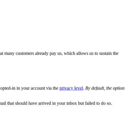
at many customers already pay us, which allows us to sustain the
 opted-in in your account via the
privacy level
.
By default, the option
mail that should have arrived in your inbox but failed to do so.