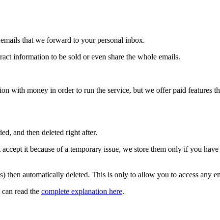
emails that we forward to your personal inbox.
ract information to be sold or even share the whole emails.
 with money in order to run the service, but we offer paid features th
ed, and then deleted right after.
 accept it because of a temporary issue, we store them only if you have
gs) then automatically deleted. This is only to allow you to access any e
 can read the
complete explanation here
.