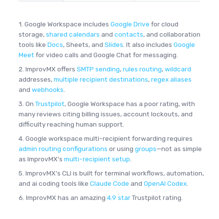
1. Google Workspace includes
Google Drive
for cloud
storage,
shared calendars
and
contacts
, and collaboration
tools like
Docs
, Sheets, and
Slides
. It also includes
Google
Meet
for video calls and Google Chat for messaging.
2. ImprovMX offers
SMTP sending
,
rules routing
,
wildcard
addresses,
multiple recipient destinations
,
regex aliases
and
webhooks
.
3. On
Trustpilot
, Google Workspace has a poor rating, with
many reviews citing billing issues, account lockouts, and
difficulty reaching human support.
4. Google workspace multi-recipient forwarding requires
admin routing configurations
or using
groups
—not as simple
as ImprovMX's
multi-recipient setup
.
5. ImprovMX's CLI is built for terminal workflows, automation,
and ai coding tools like
Claude Code
and
OpenAI Codex
.
6. ImprovMX has an amazing
4.9 star
Trustpilot rating.