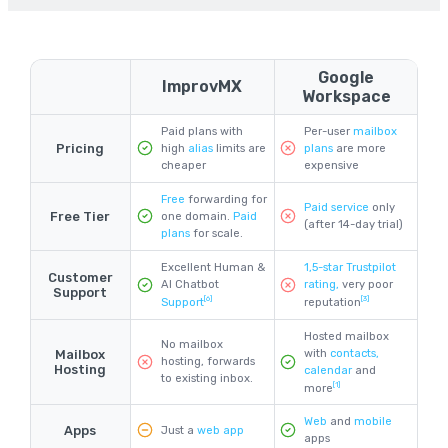
Google
ImprovMX
Workspace
Paid plans with
Per-user
mailbox
Pricing
high
alias
limits are
plans
are more
cheaper
expensive
Free
forwarding for
Paid service
only
Free Tier
one domain.
Paid
(after 14-day trial)
plans
for scale.
Excellent Human &
1,5-star Trustpilot
Customer
AI Chatbot
rating,
very poor
Support
[6]
[3]
Support
reputation
Hosted mailbox
No mailbox
with
contacts,
Mailbox
hosting, forwards
Hosting
calendar
and
to existing inbox.
[1]
more
Web
and
mobile
Apps
Just a
web app
apps