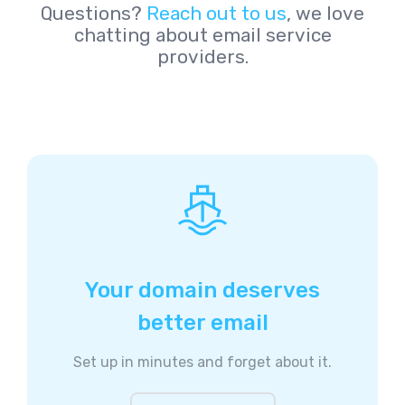
Questions?
Reach out to us
, we love
chatting about email service
providers.
Your domain deserves
better email
Set up in minutes and forget about it.