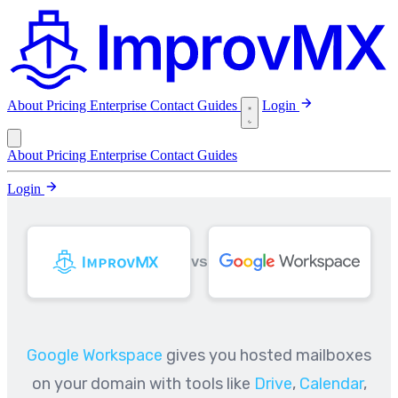
About
Pricing
Enterprise
Contact
Guides
Login
About
Pricing
Enterprise
Contact
Guides
Login
VS
Google Workspace
gives you hosted mailboxes
on your domain with tools like
Drive
,
Calendar
,