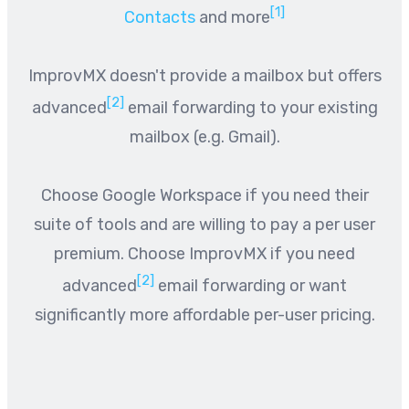
[1]
Contacts
and more
ImprovMX doesn't provide a mailbox but offers
[2]
advanced
email forwarding to your existing
mailbox (e.g. Gmail).
Choose Google Workspace if you need their
suite of tools and are willing to pay a per user
premium. Choose ImprovMX if you need
[2]
advanced
email forwarding or want
significantly more affordable per-user pricing.