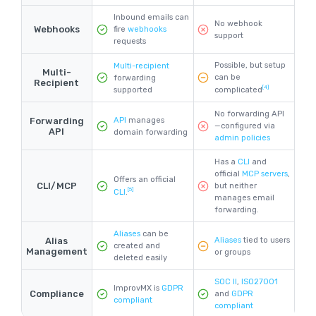
Inbound emails can
No webhook
Webhooks
fire
webhooks
support
requests
Possible, but setup
Multi-recipient
Multi-
can be
forwarding
Recipient
[4]
supported
complicated
No forwarding API
Forwarding
API
manages
—configured via
API
domain forwarding
admin policies
Has a
CLI
and
official
MCP servers
,
Offers an official
CLI/MCP
but neither
[5]
CLI
.
manages email
forwarding.
Aliases
can be
Alias
Aliases
tied to users
created and
Management
or groups
deleted easily
SOC II
,
ISO27001
ImprovMX is
GDPR
Compliance
and
GDPR
compliant
compliant