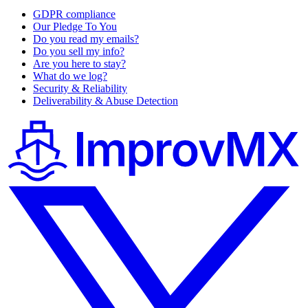
GDPR compliance
Our Pledge To You
Do you read my emails?
Do you sell my info?
Are you here to stay?
What do we log?
Security & Reliability
Deliverability & Abuse Detection