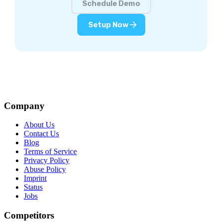
Schedule Demo
Setup Now
Company
About Us
Contact Us
Blog
Terms of Service
Privacy Policy
Abuse Policy
Imprint
Status
Jobs
Competitors