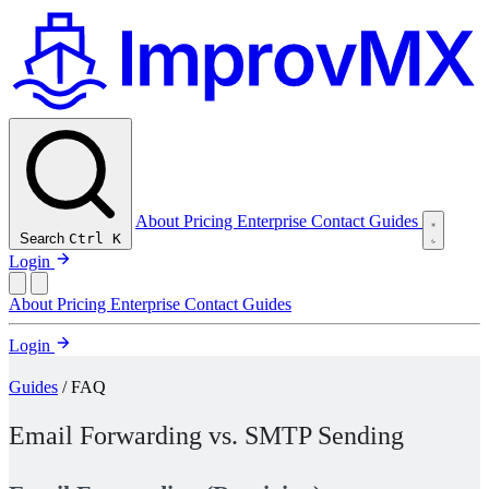
About
Pricing
Enterprise
Contact
Guides
Search
Ctrl K
Login
About
Pricing
Enterprise
Contact
Guides
Login
Guides
/ FAQ
Email Forwarding vs. SMTP Sending