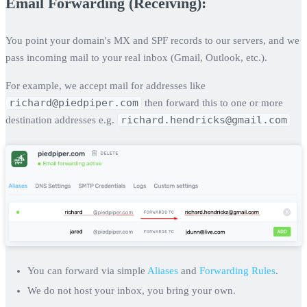
Email Forwarding (Receiving):
You point your domain's MX and SPF records to our servers, and we
pass incoming mail to your real inbox (Gmail, Outlook, etc.).
For example, we accept mail for addresses like
richard@piedpiper.com
then forward this to one or more
richard.hendricks@gmail.com
destination addresses e.g.
You can forward via simple
Aliases
and
Forwarding Rules
.
We do not host your inbox, you bring your own.