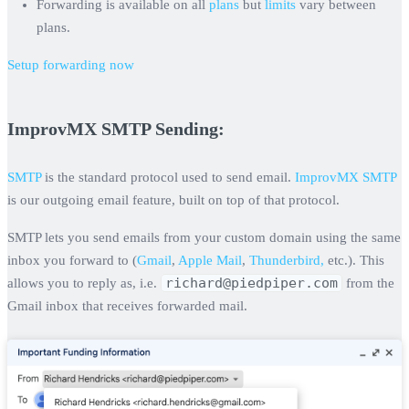
Forwarding is available on all
plans
but
limits
vary between
plans.
Setup forwarding now
ImprovMX SMTP Sending:
SMTP
is the standard protocol used to send email.
ImprovMX SMTP
is our outgoing email feature, built on top of that protocol.
SMTP lets you send emails from your custom domain using the same
inbox you forward to (
Gmail
,
Apple Mail
,
Thunderbird,
etc.). This
richard@piedpiper.com
allows you to reply as, i.e.
from the
Gmail inbox that receives forwarded mail.