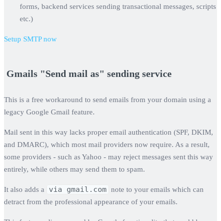
forms, backend services sending transactional messages, scripts
etc.)
Setup SMTP now
‍ Gmails "Send mail as" sending service
This is a free workaround to send emails from your domain using a
legacy Google Gmail feature.
Mail sent in this way lacks proper email authentication (SPF, DKIM,
and DMARC), which most mail providers now require. As a result,
some providers - such as Yahoo - may reject messages sent this way
entirely, while others may send them to spam.
via gmail.com
It also adds a
note to your emails which can
detract from the professional appearance of your emails.