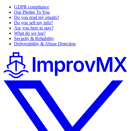
GDPR compliance
Our Pledge To You
Do you read my emails?
Do you sell my info?
Are you here to stay?
What do we log?
Security & Reliability
Deliverability & Abuse Detection