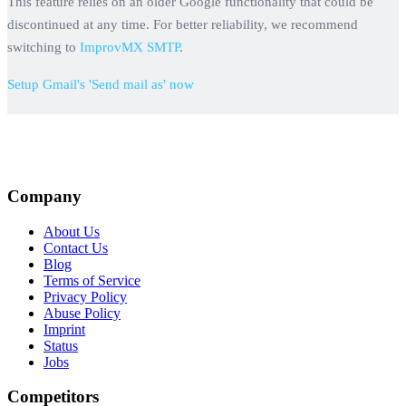
This feature relies on an older Google functionality that could be
discontinued at any time. For better reliability, we recommend
switching to
ImprovMX SMTP
.
Setup Gmail's 'Send mail as' now
Company
About Us
Contact Us
Blog
Terms of Service
Privacy Policy
Abuse Policy
Imprint
Status
Jobs
Competitors