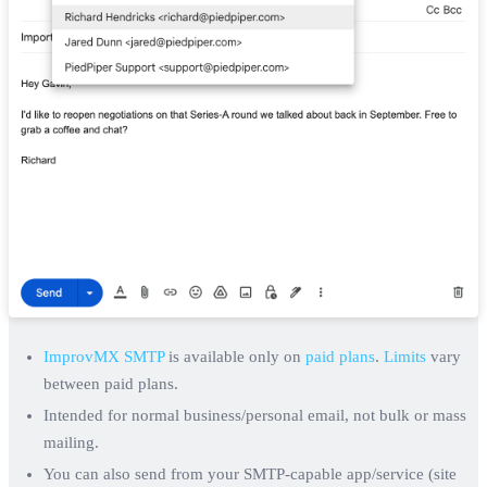
ImprovMX SMTP
is available only on
paid plans
.
Limits
vary
between paid plans.
Intended for normal business/personal email, not bulk or mass
mailing.
You can also send from your SMTP-capable app/service (site