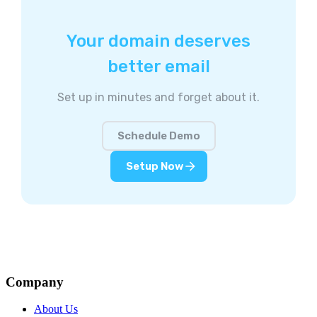
Your domain deserves
better email
Set up in minutes and forget about it.
Schedule Demo
Setup Now
Company
About Us