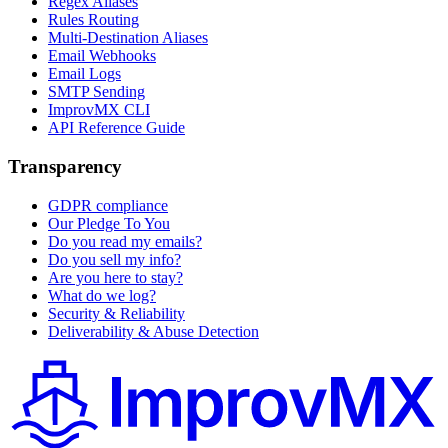
Regex Aliases
Rules Routing
Multi-Destination Aliases
Email Webhooks
Email Logs
SMTP Sending
ImprovMX CLI
API Reference Guide
Transparency
GDPR compliance
Our Pledge To You
Do you read my emails?
Do you sell my info?
Are you here to stay?
What do we log?
Security & Reliability
Deliverability & Abuse Detection