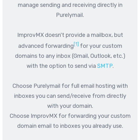
manage sending and receiving directly in
Purelymail.
ImprovMX doesn't provide a mailbox, but
[1]
advanced forwarding
for your custom
domains to any inbox (Gmail, Outlook, etc.)
with the option to send via
SMTP
.
Choose Purelymail for full email hosting with
inboxes you can send/receive from directly
with your domain.
Choose ImprovMX for forwarding your custom
domain email to inboxes you already use.