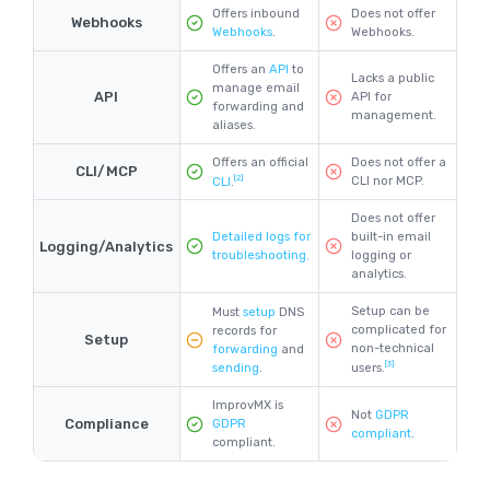
Offers inbound
Does not offer
Webhooks
Webhooks
.
Webhooks.
Offers an
API
to
Lacks a public
manage email
API
API for
forwarding and
management.
aliases.
Offers an official
Does not offer a
CLI/MCP
[2]
CLI nor MCP.
CLI
.
Does not offer
Detailed logs for
built-in email
Logging/Analytics
troubleshooting.
logging or
analytics.
Setup can be
Must
setup
DNS
complicated for
records for
Setup
non-technical
forwarding
and
[3]
sending
.
users.
ImprovMX is
Not
GDPR
Compliance
GDPR
compliant
.
compliant.