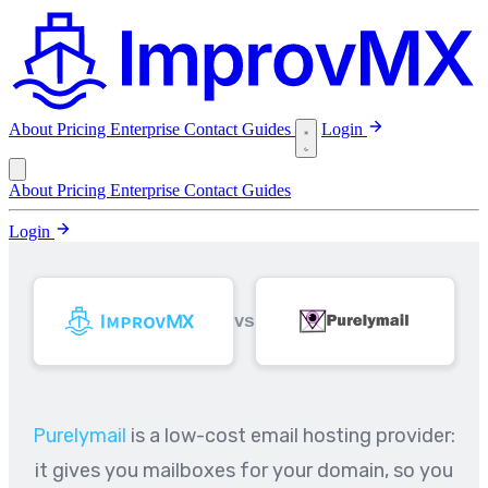
About
Pricing
Enterprise
Contact
Guides
Login
About
Pricing
Enterprise
Contact
Guides
Login
VS
Purelymail
is a low-cost email hosting provider:
it gives you mailboxes for your domain, so you