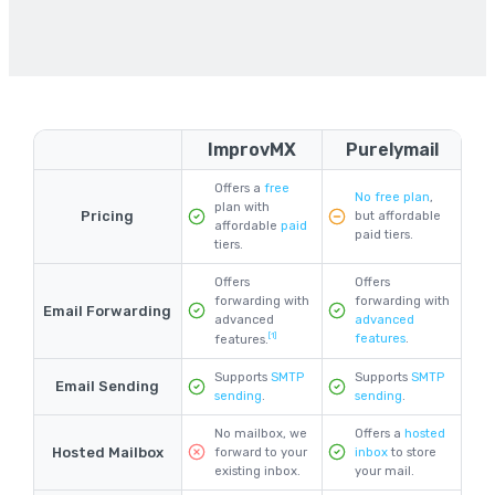
ImprovMX
Purelymail
Offers a
free
No free plan
,
plan with
Pricing
but affordable
affordable
paid
paid tiers.
tiers.
Offers
Offers
forwarding with
forwarding with
Email Forwarding
advanced
advanced
[1]
features
.
features.
Supports
SMTP
Supports
SMTP
Email Sending
sending
.
sending
.
No mailbox, we
Offers a
hosted
Hosted Mailbox
forward to your
inbox
to store
existing inbox.
your mail.