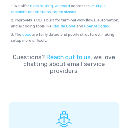
1. We offer
rules routing
,
wildcard
addresses,
multiple
recipient destinations
,
regex aliases.
2. ImprovMX's CLI is built for terminal workflows, automation,
and ai coding tools like
Claude Code
and
OpenAI Codex
.
3. The
docs
are fairly dated and poorly structured, making
setup more difficult.
Questions?
Reach out to us
, we love
chatting about email service
providers.