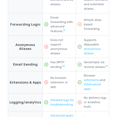
aliases.
and unlimited
aliases.
Email
Simple alias-
forwarding with
Forwarding Logic
based
advanced
forwarding.
[1]
features.
Does not
Supports
Anonymous
support
disposable
Aliases
anonymous
anonymous
aliases.
aliases
.
Has SMTP
Send/reply via
Email Sending
[2]
[3]
sending.
reverse aliases.
Browser
No browser
extensions
and
Extensions & Apps
extension or
iOS/Android
app.
apps
.
No delivery logs
Detailed logs for
Logging/analytics
or analytics
troubleshooting.
tools.
Advanced spam