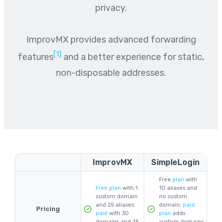
privacy.
ImprovMX provides advanced forwarding
[1]
features
and a better experience for static,
non-disposable addresses.
ImprovMX
SimpleLogin
Free
plan
with
Free plan
with 1
10 aliases and
custom domain
no custom
and 25 aliases;
domain;
paid
Pricing
paid
with 30
plan
adds
domains and 25
custom domains