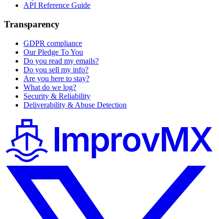
API Reference Guide
Transparency
GDPR compliance
Our Pledge To You
Do you read my emails?
Do you sell my info?
Are you here to stay?
What do we log?
Security & Reliability
Deliverability & Abuse Detection