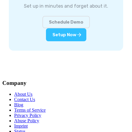
Set up in minutes and forget about it.
Schedule Demo
Setup Now
Company
About Us
Contact Us
Blog
Terms of Service
Privacy Policy
Abuse Policy
Imprint
Status