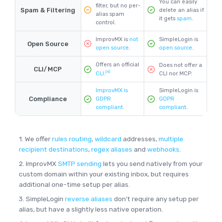
You can easily
filter, but no per-
Spam & Filtering
delete an alias if
alias spam
it gets
spam
.
control.
ImprovMX is
not
SimpleLogin is
Open Source
open source
.
open source
.
Offers an official
Does not offer a
CLI/MCP
[4]
CLI nor MCP.
CLI
.
ImprovMX is
SimpleLogin is
Compliance
GDPR
GDPR
compliant.
compliant
.
1. We offer
rules routing
,
wildcard
addresses,
multiple
recipient destinations
,
regex aliases
and
webhooks
.
2. ImprovMX
SMTP sending
lets you send natively from your
custom domain within your existing inbox, but requires
additional one-time setup per alias.
3. SimpleLogin
reverse aliases
don't require any setup per
alias, but have a slightly less native operation.