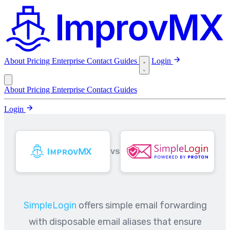
About
Pricing
Enterprise
Contact
Guides
Login
About
Pricing
Enterprise
Contact
Guides
Login
VS
SimpleLogin
offers simple email forwarding
with disposable email aliases that ensure