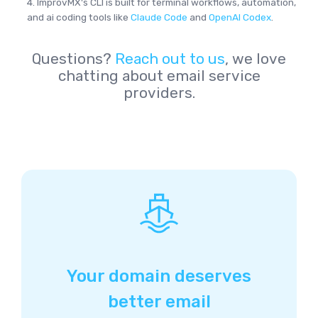
4. ImprovMX's CLI is built for terminal workflows, automation,
and ai coding tools like
Claude Code
and
OpenAI Codex
.
Questions?
Reach out to us
, we love
chatting about email service
providers.
Your domain deserves
better email