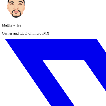
Matthew Tse
Owner and CEO of ImprovMX