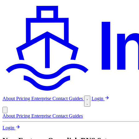
About
Pricing
Enterprise
Contact
Guides
Login
About
Pricing
Enterprise
Contact
Guides
Login