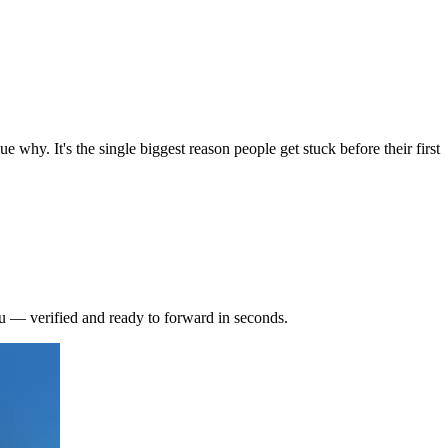
why. It's the single biggest reason people get stuck before their first
 — verified and ready to forward in seconds.