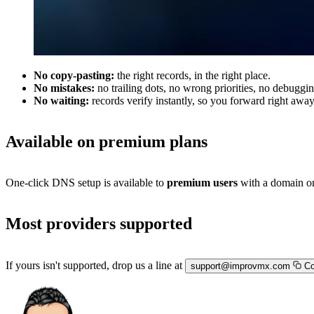
No copy-pasting:
the right records, in the right place.
No mistakes:
no trailing dots, no wrong priorities, no debuggin
No waiting:
records verify instantly, so you forward right away
Available on premium plans
One-click DNS setup is available to
premium users
with a domain on
Most providers supported
If yours isn't supported, drop us a line at
support@improvmx.com
Co