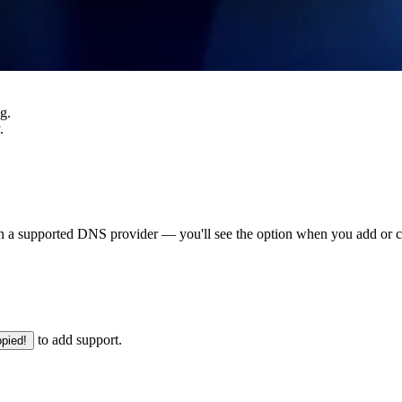
g.
.
 a supported DNS provider — you'll see the option when you add or c
to add support.
pied!