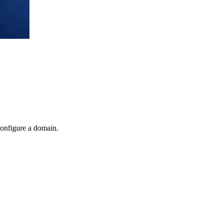
onfigure a domain.